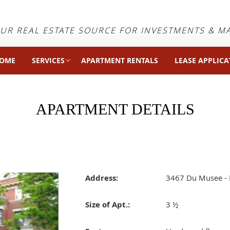
UR REAL ESTATE SOURCE FOR INVESTMENTS & 
OME
SERVICES
APARTMENT RENTALS
LEASE APPLICA
APARTMENT DETAILS
Address:
3467 Du Musee - 
Size of Apt.:
3 ½