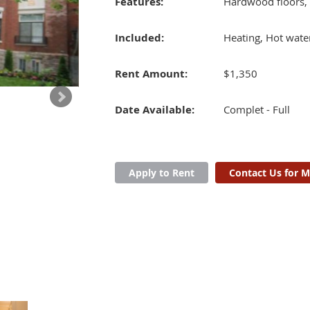
Features:
Hardwood floors,
Included:
Heating, Hot wate
Rent Amount:
$1,350
Date Available:
Complet - Full
Apply to Rent
Contact Us for M