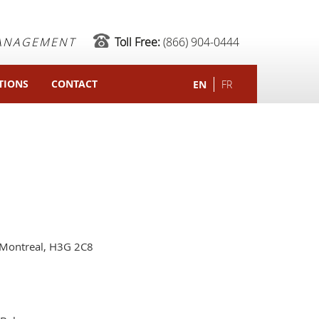
MANAGEMENT
Toll Free:
(866) 904-0444
TIONS
CONTACT
EN
FR
Montreal, H3G 2C8