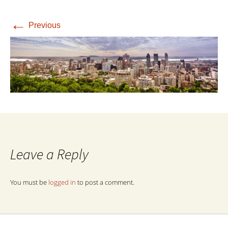
←
Previous
Leave a Reply
You must be
logged in
to post a comment.