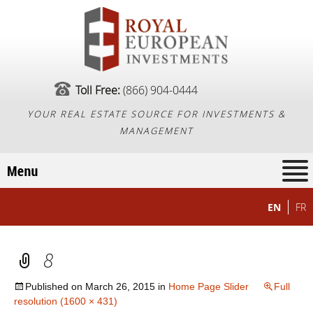
Toll Free:
(866) 904-0444
YOUR REAL ESTATE SOURCE FOR INVESTMENTS &
MANAGEMENT
EN
FR
8
Published on
March 26, 2015
in
Home Page Slider
Full
resolution (1600 × 431)