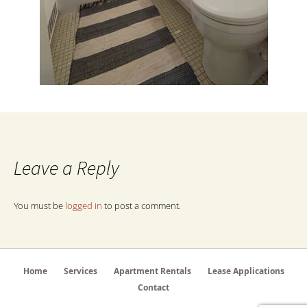
Leave a Reply
You must be
logged in
to post a comment.
Home
Services
Apartment Rentals
Lease Applications
Contact