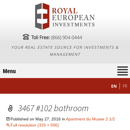
Toll Free:
(866) 904-0444
YOUR REAL ESTATE SOURCE FOR INVESTMENTS &
MANAGEMENT
EN
FR
3467 #102 bathroom
Published on
May 27, 2016
in
Apartment du Musee 2 1/2
Full resolution (333 × 500)