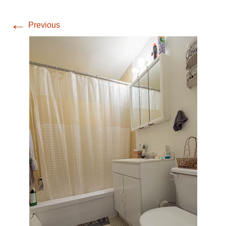
←
Previous