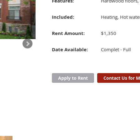
Features:
Hardwood floors,
Included:
Heating, Hot wate
Rent Amount:
$1,350
Date Available:
Complet - Full
Apply to Rent
Contact Us for M