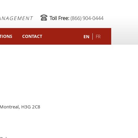
MANAGEMENT
Toll Free:
(866) 904-0444
TIONS
CONTACT
EN
FR
Montreal, H3G 2C8