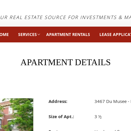
UR REAL ESTATE SOURCE FOR INVESTMENTS & 
OME
SERVICES
APARTMENT RENTALS
LEASE APPLICA
APARTMENT DETAILS
Address:
3467 Du Musee - 
Size of Apt.:
3 ½