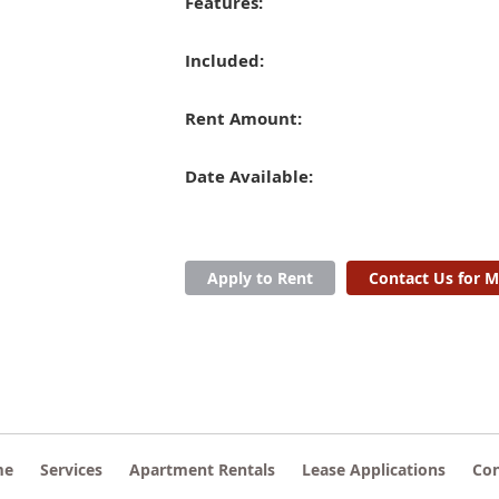
Features:
Included:
Rent Amount:
Date Available:
Apply to Rent
Contact Us for M
me
Services
Apartment Rentals
Lease Applications
Con