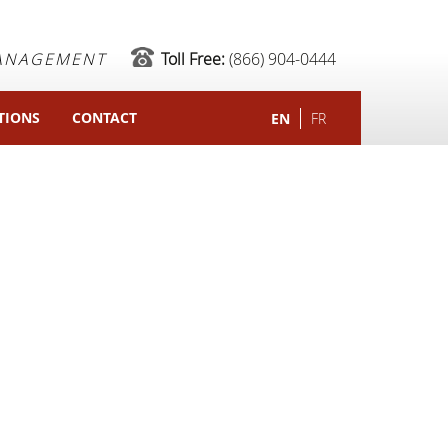
MANAGEMENT
Toll Free:
(866) 904-0444
TIONS
CONTACT
EN
FR