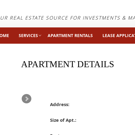
UR REAL ESTATE SOURCE FOR INVESTMENTS & 
OME
SERVICES
APARTMENT RENTALS
LEASE APPLICA
APARTMENT DETAILS
Address:
Size of Apt.: