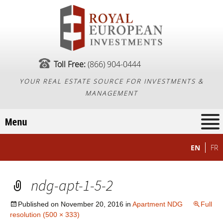
Toll Free:
(866) 904-0444
YOUR REAL ESTATE SOURCE FOR INVESTMENTS &
MANAGEMENT
EN
FR
ndg-apt-1-5-2
Published on
November 20, 2016
in
Apartment NDG
Full
resolution (500 × 333)