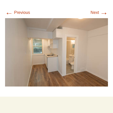
←
→
Previous
Next